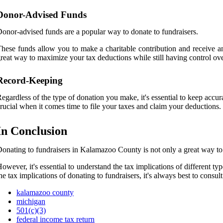
Donor-Advised Funds
onor-advised funds are a popular way to donate to fundraisers.
hese funds allow you to make a charitable contribution and receive an
reat way to maximize your tax deductions while still having control ov
Record-Keeping
egardless of the type of donation you make, it's essential to keep accu
rucial when it comes time to file your taxes and claim your deductions.
In Conclusion
onating to fundraisers in Kalamazoo County is not only a great way to 
owever, it's essential to understand the tax implications of different
he tax implications of donating to fundraisers, it's always best to consul
kalamazoo county
michigan
501(c)(3)
federal income tax return