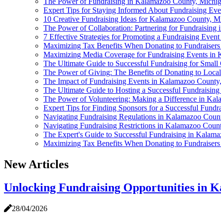
The Power of Fundraising in Kalamazoo County, Michi
Expert Tips for Staying Informed About Fundraising Ev
10 Creative Fundraising Ideas for Kalamazoo County, M
The Power of Collaboration: Partnering for Fundraisin
7 Effective Strategies for Promoting a Fundraising Eve
Maximizing Tax Benefits When Donating to Fundraiser
Maximizing Media Coverage for Fundraising Events in 
The Ultimate Guide to Successful Fundraising for Smal
The Power of Giving: The Benefits of Donating to Loca
The Impact of Fundraising Events in Kalamazoo County
The Ultimate Guide to Hosting a Successful Fundraisin
The Power of Volunteering: Making a Difference in Ka
Expert Tips for Finding Sponsors for a Successful Fund
Navigating Fundraising Regulations in Kalamazoo Count
Navigating Fundraising Restrictions in Kalamazoo Coun
The Expert's Guide to Successful Fundraising in Kalam
Maximizing Tax Benefits When Donating to Fundraiser
New Articles
Unlocking Fundraising Opportunities in 
28/04/2026