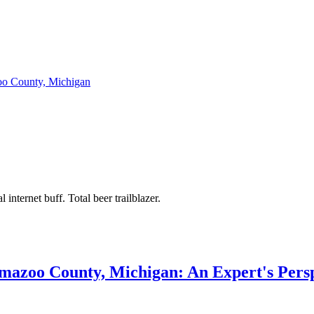
zoo County, Michigan
 internet buff. Total beer trailblazer.
amazoo County, Michigan: An Expert's Pers