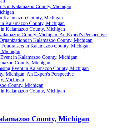
gan
ents in Kalamazoo County, Michigan
ichigan
g in Kalamazoo County, Michigan
nt in Kalamazoo County, Michigan
s in Kalamazoo County, Michigan
Kalamazoo County, Michigan: An Expert's Perspective
l Organizations in Kalamazoo County, Michigan
l Fundraisers in Kalamazoo County, Michigan
, Michigan
g Event in Kalamazoo County, Michigan
lamazoo County, Michigan
raising Event in Kalamazoo County, Michigan
y, Michigan: An Expert's Perspective
ty, Michigan
azoo County, Michigan
s in Kalamazoo County, Michigan
Kalamazoo County, Michigan