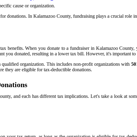
pecific cause or organization.
ng for donations. In Kalamazoo County, fundraising plays a crucial role
e tax benefits. When you donate to a fundraiser in Kalamazoo County, 
you donated, resulting in a lower tax bill. However, it's important to n
a qualified organization. This includes non-profit organizations with
50
e they are eligible for tax-deductible donations.
Donations
unty, and each has different tax implications. Let's take a look at s
n your tax return, as long as the organization is eligible for tax-ded