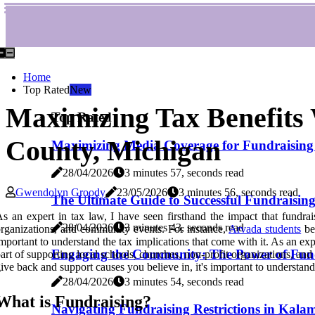
Home
Top Rated
New
Maximizing Tax Benefits
Top Rated
County, Michigan
Maximizing Media Coverage for Fundraising 
28/04/2026
3 minutes 57, seconds read
Gwendolyn Groody
23/05/2026
3 minutes 56, seconds read
The Ultimate Guide to Successful Fundraisin
s an expert in tax law, I have seen firsthand the impact that fundra
28/04/2026
3 minutes 43, seconds read
rganizations, and community events. For instance,
Arvada students
ben
mportant to understand the tax implications that come with it. As an ex
Engaging the Community: The Power of Fun
art of supporting local schools, churches, non-profit organizations, and
ive back and support causes you believe in, it's important to understand 
28/04/2026
3 minutes 54, seconds read
What is Fundraising?
Navigating Fundraising Restrictions in Kal