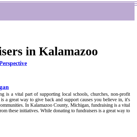
isers in Kalamazoo
erspective
igan
is a vital part of supporting local schools, churches, non-profit
s is a great way to give back and support causes you believe in, it's
n communities. In Kalamazoo County, Michigan, fundraising is a vital
om these initiatives. While donating to fundraisers is a great way to