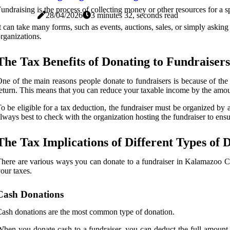
undraising is the process of collecting money or other resources for a s
28/04/2026
3 minutes 32, seconds read
t can take many forms, such as events, auctions, sales, or simply aski
rganizations.
The Tax Benefits of Donating to Fundraisers
ne of the main reasons people donate to fundraisers is because of th
eturn. This means that you can reduce your taxable income by the amount 
o be eligible for a tax deduction, the fundraiser must be organized by 
lways best to check with the organization hosting the fundraiser to ensur
The Tax Implications of Different Types of 
here are various ways you can donate to a fundraiser in Kalamazoo Co
our taxes.
Cash Donations
ash donations are the most common type of donation.
hen you donate cash to a fundraiser, you can deduct the full amount o