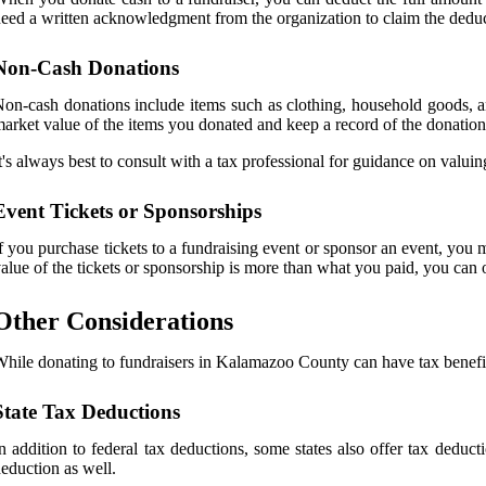
eed a written acknowledgment from the organization to claim the deduc
Non-Cash Donations
on-cash donations include items such as clothing, household goods, and
arket value of the items you donated and keep a record of the donation 
t's always best to consult with a tax professional for guidance on valui
Event Tickets or Sponsorships
f you purchase tickets to a fundraising event or sponsor an event, you
alue of the tickets or sponsorship is more than what you paid, you can o
Other Considerations
hile donating to fundraisers in Kalamazoo County can have tax benefits
State Tax Deductions
n addition to federal tax deductions, some states also offer tax deduct
eduction as well.