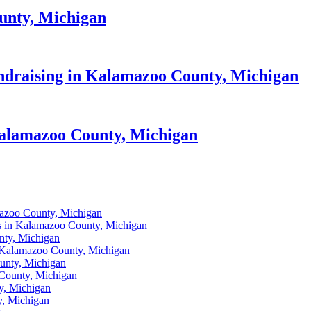
unty, Michigan
draising in Kalamazoo County, Michigan
 Kalamazoo County, Michigan
mazoo County, Michigan
s in Kalamazoo County, Michigan
nty, Michigan
 Kalamazoo County, Michigan
ounty, Michigan
 County, Michigan
y, Michigan
y, Michigan