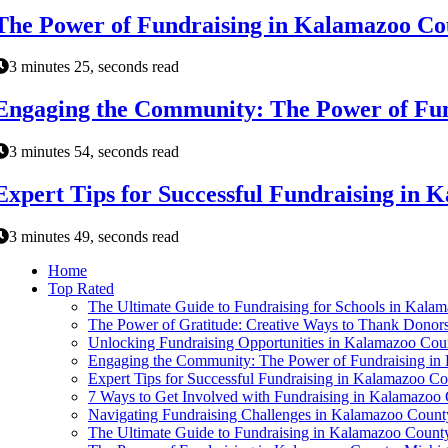
The Power of Fundraising in Kalamazoo Co
3 minutes 25, seconds read
Engaging the Community: The Power of Fun
3 minutes 54, seconds read
Expert Tips for Successful Fundraising in
3 minutes 49, seconds read
Home
Top Rated
The Ultimate Guide to Fundraising for Schools in Kala
The Power of Gratitude: Creative Ways to Thank Donor
Unlocking Fundraising Opportunities in Kalamazoo Cou
Engaging the Community: The Power of Fundraising in
Expert Tips for Successful Fundraising in Kalamazoo C
7 Ways to Get Involved with Fundraising in Kalamazoo
Navigating Fundraising Challenges in Kalamazoo Count
The Ultimate Guide to Fundraising in Kalamazoo Count