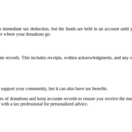
 immediate tax deduction, but the funds are held in an account until 
er where your donations go.
rate records. This includes receipts, written acknowledgments, and any 
support your community, but it can also have tax benefits.
 types of donations and keep accurate records to ensure you receive the
t with a tax professional for personalized advice.