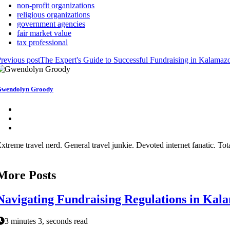
non-profit organizations
religious organizations
government agencies
fair market value
tax professional
revious post
The Expert's Guide to Successful Fundraising in Kalama
wendolyn Groody
xtreme travel nerd. General travel junkie. Devoted internet fanatic. Total
More Posts
Navigating Fundraising Regulations in Kal
3 minutes 3, seconds read