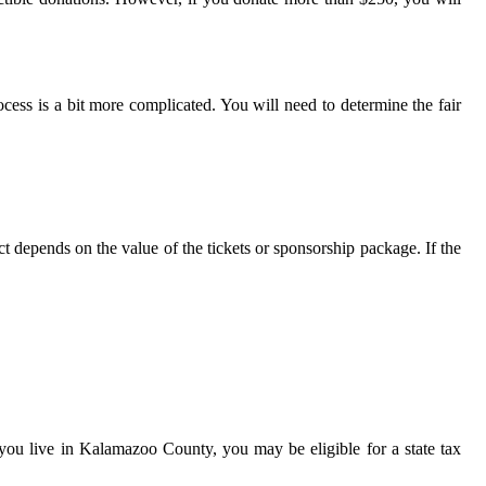
cess is a bit more complicated. You will need to determine the fair
t depends on the value of the tickets or sponsorship package. If the
if you live in Kalamazoo County, you may be eligible for a state tax