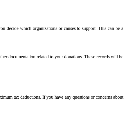
you decide which organizations or causes to support. This can be a
other documentation related to your donations. These records will be
 maximum tax deductions. If you have any questions or concerns about