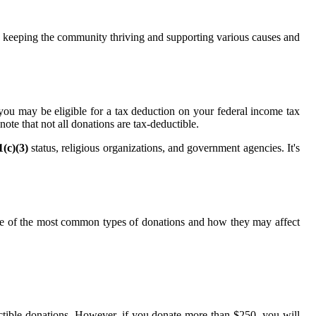
 in keeping the community thriving and supporting various causes and
you may be eligible for a tax deduction on your federal income tax
ote that not all donations are tax-deductible.
1(c)(3)
status, religious organizations, and government agencies. It's
ome of the most common types of donations and how they may affect
uctible donations. However, if you donate more than $250, you will