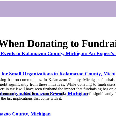
 When Donating to Fundra
Events in Kalamazoo County, Michigan: An Expert's P
g for Small Organizations in Kalamazoo County, Mich
ising has on communities. In Kalamazoo County, Michigan, fundraising 
efit significantly from these initiatives. While donating to fundraiser
pert in tax law, I have seen firsthand the impact that fundraising has o
draising in Kalamazoo County, Michigan
 community events. For instance, Arvada students benefit significantly fr
the tax implications that come with it.
amazoo County, Michigan