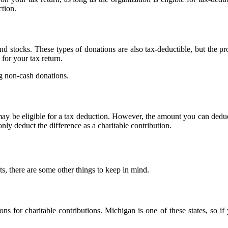
tion.
 stocks. These types of donations are also tax-deductible, but the pro
for your tax return.
ng non-cash donations.
 may be eligible for a tax deduction. However, the amount you can deduc
nly deduct the difference as a charitable contribution.
, there are some other things to keep in mind.
ions for charitable contributions. Michigan is one of these states, so 